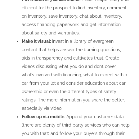
efficient for the prospect to find inventory, comment
on inventory, save inventory, chat about inventory,
access financing paperwork, and get information
about safety and warranties.
Make it visual:
Invest in a library of evergreen
content that helps answer the burning questions,
aids in transparency and cultivates trust. Create
videos discussing what you do and don’t cover,
what’s involved with financing, what to expect with a
car from your lot and consider education about car
ownership or even the different types of safety
ratings. The more information you share the better,
especially via video.
Follow up via mobile:
Append your customer data
(there are plenty of third party services who can help
you with that) and follow your buyers through their