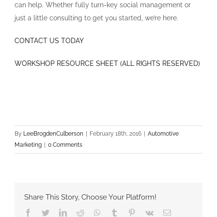
can help. Whether fully turn-key social management or
just a little consulting to get you started, we’re here.
CONTACT US TODAY
WORKSHOP RESOURCE SHEET (ALL RIGHTS RESERVED)
By
LeeBrogdenCulberson
|
February 18th, 2016
|
Automotive
Marketing
|
0 Comments
Share This Story, Choose Your Platform!
Facebook
Twitter
LinkedIn
Reddit
Whatsapp
Tumblr
Pinterest
Vk
Email