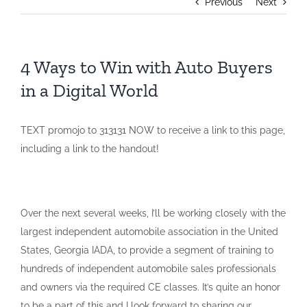
Previous
Next
4 Ways to Win with Auto Buyers
in a Digital World
TEXT promojo to 313131 NOW to receive a link to this page,
including a link to the handout!
Over the next several weeks, I’ll be working closely with the
largest independent automobile association in the United
States, Georgia IADA, to provide a segment of training to
hundreds of independent automobile sales professionals
and owners via the required CE classes. It’s quite an honor
to be a part of this and I look forward to sharing our