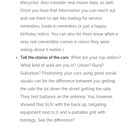
lifecycles. Also consider new mover data, as well.
Once you have that information you can reach out
and ask them to opt into texting for service
reminders, trade-in reminders or just a happy
birthday notice. You can also let them know when a
sexy red convertible comes in (since they were
asking about it earlier…)
Tell the stories of the cars
: What are your top sellers?
What kind of area are you in? Urban? Rural?
Suburban? Positioning your cars using great social
visuals can be the difference between you getting
the sale the lot down the street getting the sale.
They tied balloons on the antenna. You, however,
showed that SUV with the back up, tailgating
equipment next to it and a portable grill with
hotdogs. See the difference?