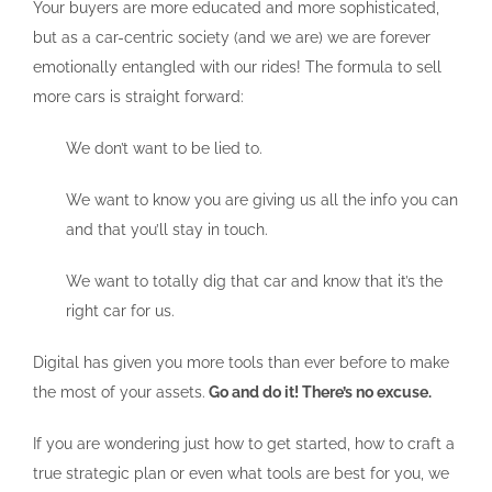
Your buyers are more educated and more sophisticated,
but as a car-centric society (and we are) we are forever
emotionally entangled with our rides! The formula to sell
more cars is straight forward:
We don’t want to be lied to.
We want to know you are giving us all the info you can
and that you’ll stay in touch.
We want to totally dig that car and know that it’s the
right car for us.
Digital has given you more tools than ever before to make
the most of your assets.
Go and do it! There’s no excuse.
If you are wondering just how to get started, how to craft a
true strategic plan or even what tools are best for you, we