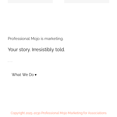
4 Types of Posts
Professional Mojo
Auto Dealers
Designs and
Should Use to
Delivers GIADA
Engage on Social
Magazine
Professional Mojo is marketing.
Your story. Irresistibly told.
. . .
What We Do ▾
Copyright 2025-2030 Professional Mojo Marketing for Associations