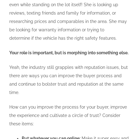
even while standing on the lot itself! She is looking up
reviews, texting friends and family for information, or
researching prices and comparables in the area. She may
be looking for warranty information or trying to
determine if the vehicle has the right safety features.
Your role is important, but is morphing into something else.
Yeah, the industry still grapples with reputation issues, but
there are ways you can improve the buyer process and
and continue to bolster trust and reputation at the same
time.
How can you improve the process for your buyer, improve
the experience and cultivate a circle of trust? Consider
these items:
Put whatever you can online:
Make it super easy and