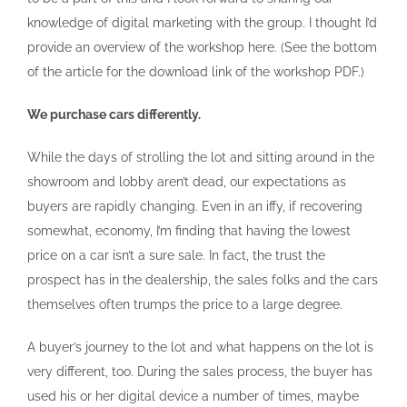
knowledge of digital marketing with the group. I thought I’d
provide an overview of the workshop here. (See the bottom
of the article for the download link of the workshop PDF.)
We purchase cars differently.
While the days of strolling the lot and sitting around in the
showroom and lobby aren’t dead, our expectations as
buyers are rapidly changing. Even in an iffy, if recovering
somewhat, economy, I’m finding that having the lowest
price on a car isn’t a sure sale. In fact, the trust the
prospect has in the dealership, the sales folks and the cars
themselves often trumps the price to a large degree.
A buyer’s journey to the lot and what happens on the lot is
very different, too. During the sales process, the buyer has
used his or her digital device a number of times, maybe