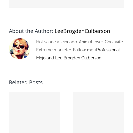
About the Author:
LeeBrogdenCulberson
Hot sauce aficionado. Animal lover. Cool wife.
Extreme marketer. Follow me
+Professional
Mojo and Lee Brogden Culberson
Related Posts