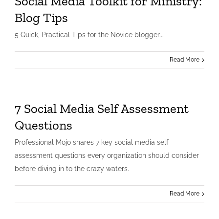
Social Media Toolkit for Ministry:
Blog Tips
5 Quick, Practical Tips for the Novice blogger...
Read More
7 Social Media Self Assessment
Questions
Professional Mojo shares 7 key social media self
assessment questions every organization should consider
before diving in to the crazy waters.
Read More