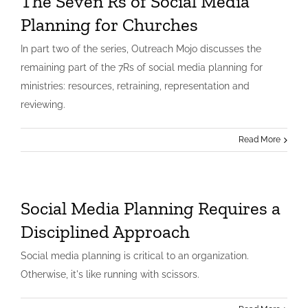
The Seven Rs of Social Media
Planning for Churches
In part two of the series, Outreach Mojo discusses the
remaining part of the 7Rs of social media planning for
ministries: resources, retraining, representation and
reviewing.
Read More
Social Media Planning Requires a
Disciplined Approach
Social media planning is critical to an organization.
Otherwise, it's like running with scissors.