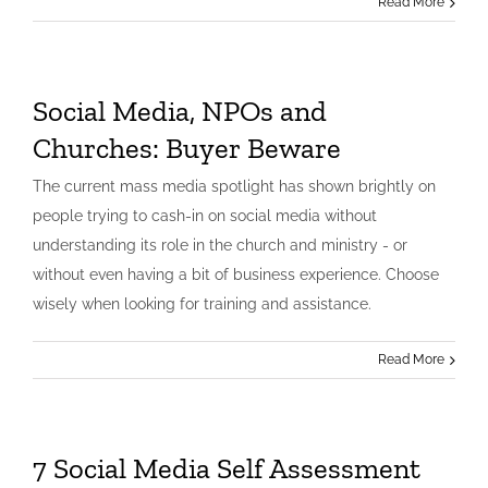
Read More
Social Media, NPOs and
Churches: Buyer Beware
The current mass media spotlight has shown brightly on
people trying to cash-in on social media without
understanding its role in the church and ministry - or
without even having a bit of business experience. Choose
wisely when looking for training and assistance.
Read More
7 Social Media Self Assessment