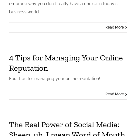
embrace why you don't really have a choice in today's
business world.
Read More
4 Tips for Managing Your Online
Reputation
Four tips for managing your online reputation!
Read More
The Real Power of Social Media:
Sheep, uh, I mean Word of Mouth