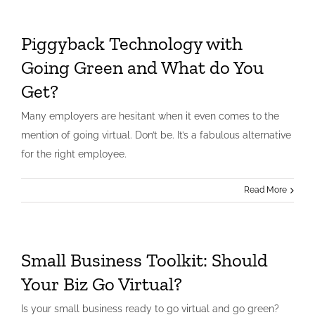
Piggyback Technology with
Going Green and What do You
Get?
Many employers are hesitant when it even comes to the
mention of going virtual. Don’t be. It’s a fabulous alternative
for the right employee.
Read More
Small Business Toolkit: Should
Your Biz Go Virtual?
Is your small business ready to go virtual and go green?