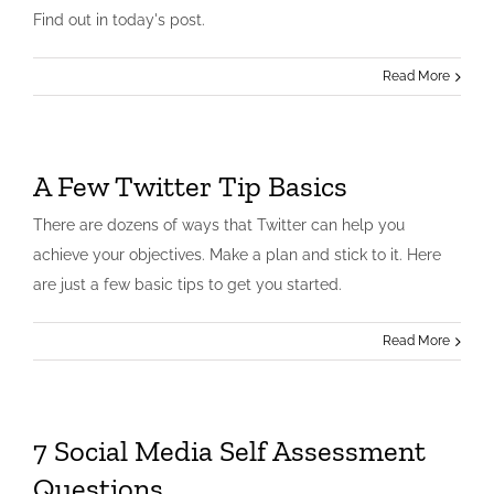
Find out in today's post.
Read More
A Few Twitter Tip Basics
There are dozens of ways that Twitter can help you
achieve your objectives. Make a plan and stick to it. Here
are just a few basic tips to get you started.
Read More
7 Social Media Self Assessment
Questions