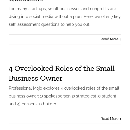
Too many start-ups, small businesses and nonprofits are
diving into social media without a plan. Here, we offer 7 key
self-assessment questions to help you out.
Read More
4 Overlooked Roles of the Small
Business Owner
Professional Mojo explores 4 overlooked roles of the small
business owner: 1) spokesperson 2) strategiest 3) student
and 4) consensus builder.
Read More