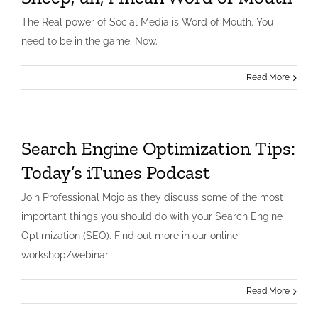
The Real power of Social Media is Word of Mouth. You
need to be in the game. Now.
Read More
Search Engine Optimization Tips:
Today’s iTunes Podcast
Join Professional Mojo as they discuss some of the most
important things you should do with your Search Engine
Optimization (SEO). Find out more in our online
workshop/webinar.
Read More