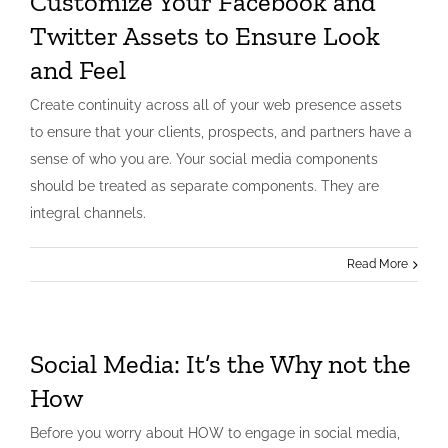
Customize Your Facebook and
Twitter Assets to Ensure Look
and Feel
Create continuity across all of your web presence assets
to ensure that your clients, prospects, and partners have a
sense of who you are. Your social media components
should be treated as separate components. They are
integral channels.
Read More
Social Media: It’s the Why not the
How
Before you worry about HOW to engage in social media,