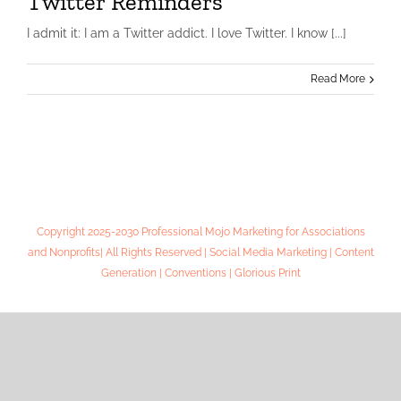
Twitter Reminders
I admit it: I am a Twitter addict. I love Twitter. I know [...]
Read More
Copyright 2025-2030 Professional Mojo Marketing for Associations
and Nonprofits| All Rights Reserved | Social Media Marketing | Content
Generation | Conventions | Glorious Print