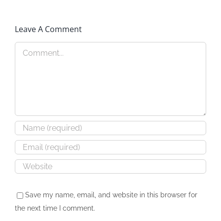
Leave A Comment
Speaking: GIADA
Protected:
Convention
Comment
DekalbSmallBiz
Save my name, email, and website in this browser for
the next time I comment.