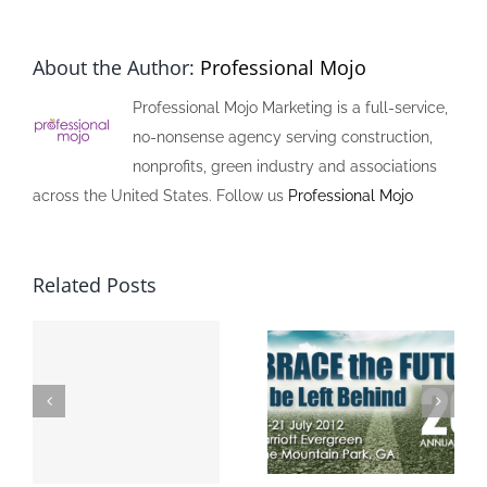
About the Author:
Professional Mojo
Professional Mojo Marketing is a full-service,
no-nonsense agency serving construction,
nonprofits, green industry and associations
across the United States. Follow us
Professional Mojo
Related Posts