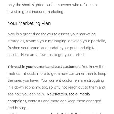
only the short-sighted business owner who refuses to
invest in great inbound marketing.
Your Marketing Plan
Now is a great time for you to assess your marketing
strategies, revamp your messaging, develop your portfolio,
freshen your brand, and update your print and digital
assets. Here are a few tips to get you started:
1) Invest in your current and past customers.
You know the
metrics – it costs more to get a new customer than to keep
the ones you have. Your current customers are struggling
in a down economy, too, so why not reach out to them and
see how you can help.
Newsletters
,
social media
campaigns
, contests and more can keep them engaged
and buying.