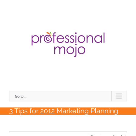
Skip
to
content
Search
for:
Go to...
3 Tips for 2012 Marketing Planning