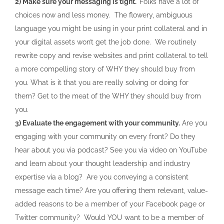
2) Make sure your messaging is tight.
Folks have a lot of
choices now and less money. The flowery, ambiguous
language you might be using in your print collateral and in
your digital assets won’t get the job done. We routinely
rewrite copy and revise websites and print collateral to tell
a more compelling story of WHY they should buy from
you. What is it that you are really solving or doing for
them? Get to the meat of the WHY they should buy from
you.
3) Evaluate the engagement with your community.
Are you
engaging with your community on every front? Do they
hear about you via podcast? See you via video on YouTube
and learn about your thought leadership and industry
expertise via a blog? Are you conveying a consistent
message each time? Are you offering them relevant, value-
added reasons to be a member of your Facebook page or
Twitter community? Would YOU want to be a member of