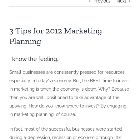
Previous
Next
3 Tips for 2012 Marketing
Planning
I know the feeling.
Small businesses are consistently pressed for resources,
especially in today’s economy. But, the BEST time to invest
in marketing is when the economy is down. Why? Because
then you are well-positioned to take advantage of the
upswing. How do you know where to invest? By engaging
in marketing planning, of course.
In fact, most of the successful businesses were started
during a depression, recession or economic trough. It’s