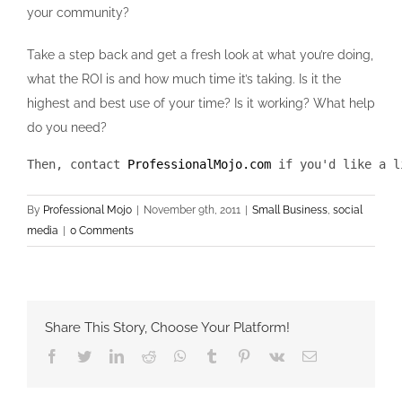
your community?
Take a step back and get a fresh look at what you’re doing,
what the ROI is and how much time it’s taking. Is it the
highest and best use of your time? Is it working? What help
do you need?
Then, contact 
ProfessionalMojo.com
 if you'd like a l
By
Professional Mojo
|
November 9th, 2011
|
Small Business
,
social
media
|
0 Comments
Share This Story, Choose Your Platform!
Facebook
Twitter
LinkedIn
Reddit
Whatsapp
Tumblr
Pinterest
Vk
Email