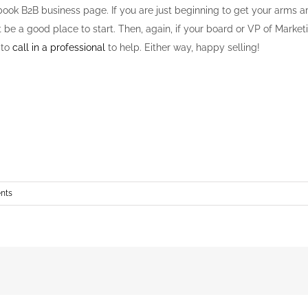
ook B2B business page. If you are just beginning to get your arms ar
 be a good place to start. Then, again, if your board or VP of Mark
 to
call in a professional
to help. Either way, happy selling!
nts