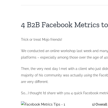
4 B2B Facebook Metrics t
Trick or treat Mojo friends!
We conducted an online workshop last week and many of
platforms – especially among those over the age of 40
Then, the very next day I met with a client who just d
majority of his community was actually
using
the Faceb
are very different.
So…..I thought I’d share with you 4 quick Facebook metri
1) Overal