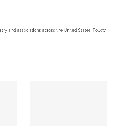
ustry and associations across the United States. Follow