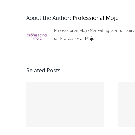
About the Author:
Professional Mojo
Professional Mojo Marketing is a full-ser
us
Professional Mojo
Related Posts