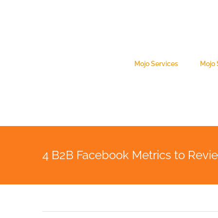
Skip
to
content
Search
for:
Mojo Services
Mojo
4 B2B Facebook Metrics to Revi