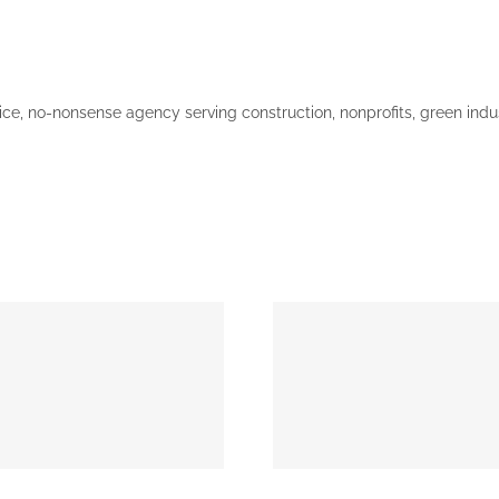
vice, no-nonsense agency serving construction, nonprofits, green ind