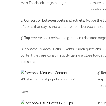
Main Facebook Insights page
ensure so
located in
2) Correlation between posts and activity:
Notice the li
of posts that day. Is there a correlation between the a
3) Top stories:
Look below the graph on this same page.
Is it photos? Videos? Polls? Events? Open questions? A
content they are consuming. By taking a close look at
decisions.
4) Re
What is the most popular content?
surpr
be th
ways.
In su