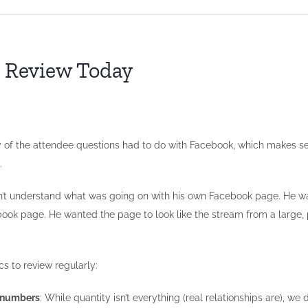
o Review Today
 the attendee questions had to do with Facebook, which makes sense
.
idn’t understand what was going on with his own Facebook page. He w
ook page. He wanted the page to look like the stream from a large, p
cs to review regularly:
l numbers
: While quantity isn’t everything (real relationships are), w