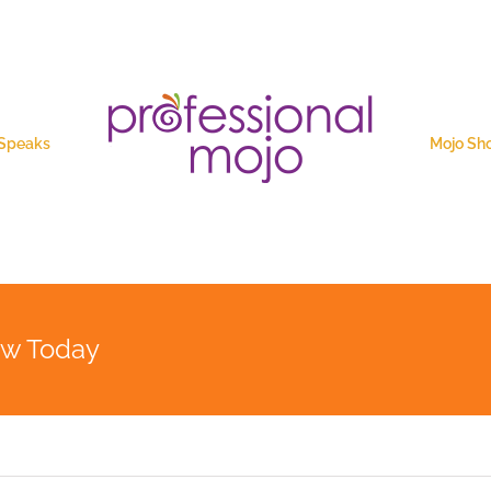
 Speaks
Mojo Sh
ew Today