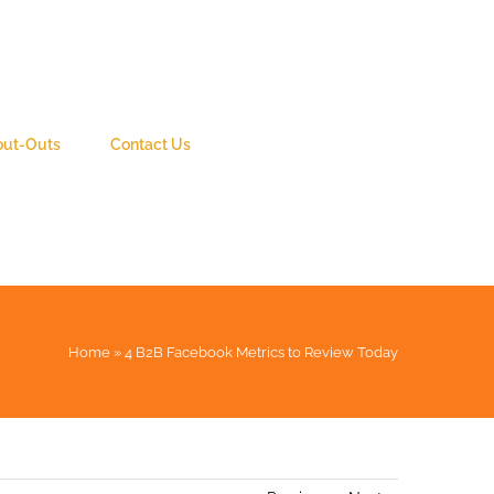
out-Outs
Contact Us
Home
»
4 B2B Facebook Metrics to Review Today