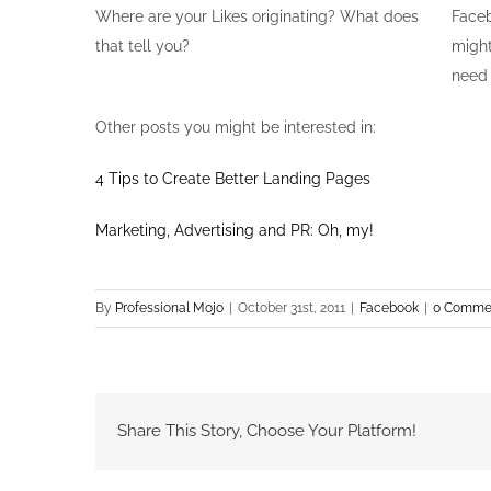
Where are your Likes originating? What does
Faceb
that tell you?
might
need
Other posts you might be interested in:
4 Tips to Create Better Landing Pages
Marketing, Advertising and PR: Oh, my!
By
Professional Mojo
|
October 31st, 2011
|
Facebook
|
0 Comme
Share This Story, Choose Your Platform!