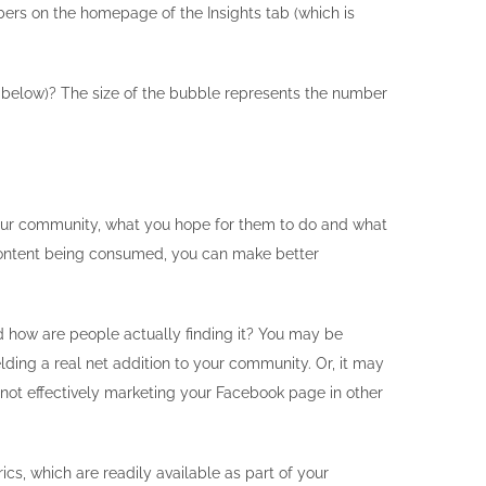
ers on the homepage of the Insights tab (which is
ot below)? The size of the bubble represents the number
 your community, what you hope for them to do and what
 content being consumed, you can make better
how are people actually finding it? You may be
lding a real net addition to your community. Or, it may
 not effectively marketing your Facebook page in other
s, which are readily available as part of your