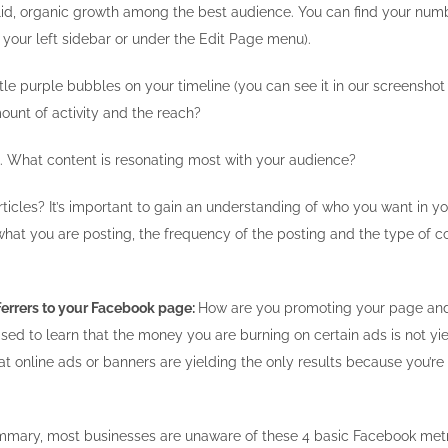
lid, organic growth among the best audience. You can find your numb
 your left sidebar or under the Edit Page menu).
ttle purple bubbles on your timeline (you can see it in our screensh
mount of activity and the reach?
 What content is resonating most with your audience?
rticles? It’s important to gain an understanding of who you want in
 what you are posting, the frequency of the posting and the type of
ferrers to your Facebook page:
How are you promoting your page and 
ised to learn that the money you are burning on certain ads is not yie
at online ads or banners are yielding the only results because you’re
mmary, most businesses are unaware of these 4 basic Facebook metric