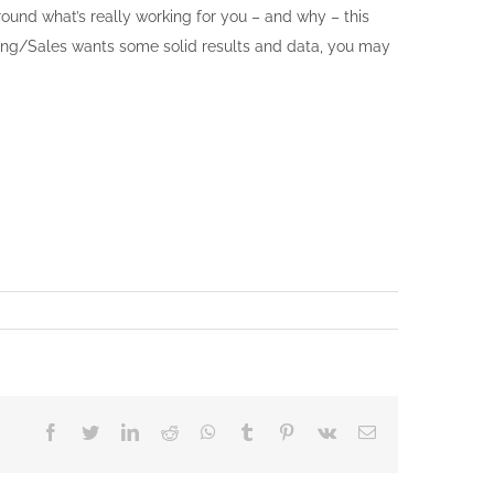
ound what’s really working for you – and why – this
eting/Sales wants some solid results and data, you may
Facebook
Twitter
LinkedIn
Reddit
Whatsapp
Tumblr
Pinterest
Vk
Email