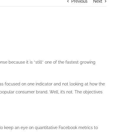
Previous
Next
 because it is *still* one of the fastest growing
as focused on one indicator and not looking at how the
opular consumer brand. Well, it’s not. The objectives
e do keep an eye on quantitative Facebook metrics to