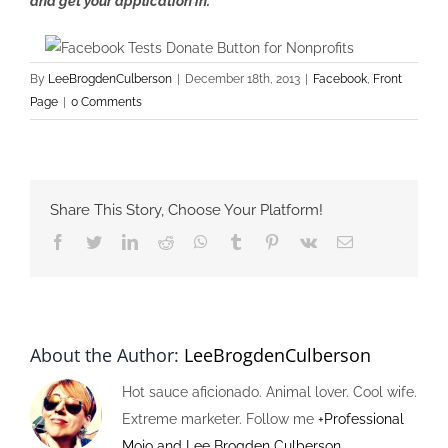
and get your application in.
By
LeeBrogdenCulberson
|
December 18th, 2013
|
Facebook
,
Front
Page
|
0 Comments
Share This Story, Choose Your Platform!
Facebook
Twitter
LinkedIn
Reddit
Whatsapp
Tumblr
Pinterest
Vk
Email
About the Author:
LeeBrogdenCulberson
Hot sauce aficionado. Animal lover. Cool wife.
Extreme marketer. Follow me
+Professional
Mojo and Lee Brogden Culberson