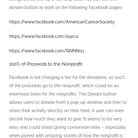
donate button at work on the following Facebook pages:
https://www.facebook.com/AmericanCancerSociety
https://www.facebook.com/aspca
https://www.facebook.com/RAINN01
100% of Proceeds to the Nonprofit
Facebook is not charging a fee for the donations, so 100%
of the proceeds go to the nonprofit, which could be an
enormous boon for the nonprofits. The Donate button
allows users to donate from a pop-up window and then to
share their activity directly on their feed. A user can even
decide how much they want to give. It seems to be very
easy and could boost giving conversion rates – especially
when paired with amazing stories of how the nonprofit is