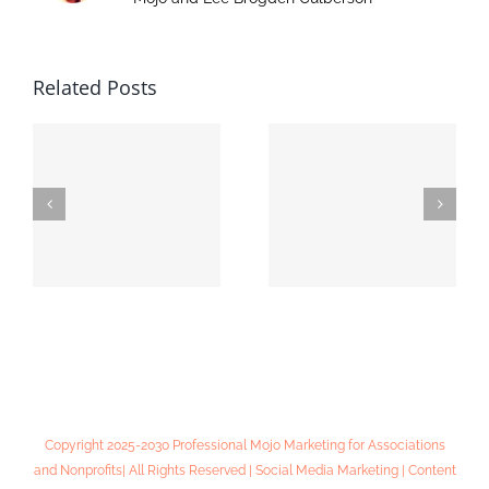
Related Posts
Online Lead
MIADA Convention
Generation 101:
& Expo
Workshop Notes
Copyright 2025-2030 Professional Mojo Marketing for Associations
and Nonprofits| All Rights Reserved | Social Media Marketing | Content