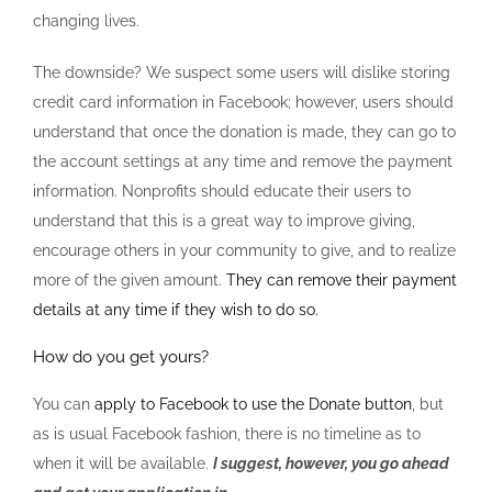
changing lives.
The downside? We suspect some users will dislike storing
credit card information in Facebook; however, users should
understand that once the donation is made, they can go to
the account settings at any time and remove the payment
information. Nonprofits should educate their users to
understand that this is a great way to improve giving,
encourage others in your community to give, and to realize
more of the given amount.
They can remove their payment
details at any time if they wish to do so.
How do you get yours?
You can
apply to Facebook to use the Donate button
, but
as is usual Facebook fashion, there is no timeline as to
when it will be available.
I suggest, however, you go ahead