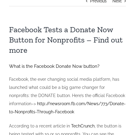
Previous
Next
Facebook Tests a Donate Now
Button for Nonprofits – Find out
more
What is the Facebook Donate Now button?
Facebook, the ever changing social media platform, has
launched what could be a big game changer for
nonprofits: the DONATE button. Here’s the official Facebook
information–>
http://newsroom.fb.com/News/773/Donate-
to-Nonprofits-Through-Facebook
According to a recent article in
TechCrunch
, the button is
being tested with 19 or so nonprofits. You can see the