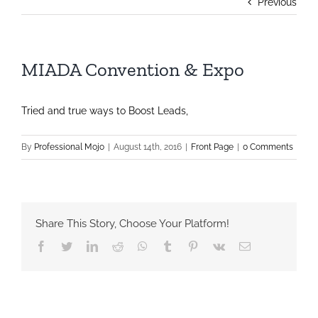
Previous
MIADA Convention & Expo
Tried and true ways to Boost Leads,
By
Professional Mojo
|
August 14th, 2016
|
Front Page
|
0 Comments
Share This Story, Choose Your Platform!
Facebook
Twitter
LinkedIn
Reddit
Whatsapp
Tumblr
Pinterest
Vk
Email