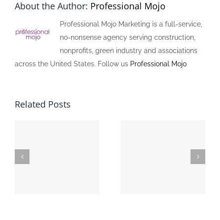
About the Author:
Professional Mojo
Professional Mojo Marketing is a full-service,
no-nonsense agency serving construction,
nonprofits, green industry and associations
across the United States. Follow us
Professional Mojo
Related Posts