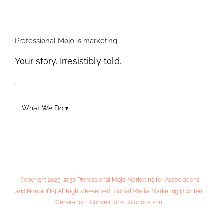
Online Lead
Social Marketing –
Generation 101:
Next Level Tips
Workshop Notes
Professional Mojo is marketing.
Your story. Irresistibly told.
. . .
What We Do ▾
Copyright 2025-2030 Professional Mojo Marketing for Associations
and Nonprofits| All Rights Reserved | Social Media Marketing | Content
Generation | Conventions | Glorious Print