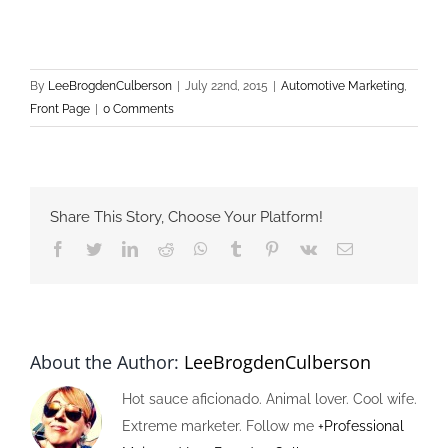
By
LeeBrogdenCulberson
|
July 22nd, 2015
|
Automotive Marketing
,
Front Page
|
0 Comments
Share This Story, Choose Your Platform!
Facebook
Twitter
LinkedIn
Reddit
Whatsapp
Tumblr
Pinterest
Vk
Email
About the Author:
LeeBrogdenCulberson
Hot sauce aficionado. Animal lover. Cool wife.
Extreme marketer. Follow me
+Professional