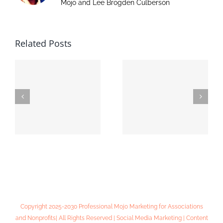
Mojo and Lee Brogden Culberson
Related Posts
Online Lead
MIADA Convention
Generation 101:
& Expo
Workshop Notes
Copyright 2025-2030 Professional Mojo Marketing for Associations
and Nonprofits| All Rights Reserved | Social Media Marketing | Content