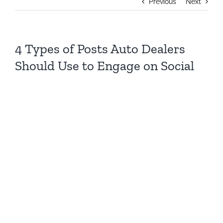
Previous
Next
4 Types of Posts Auto Dealers
Should Use to Engage on Social