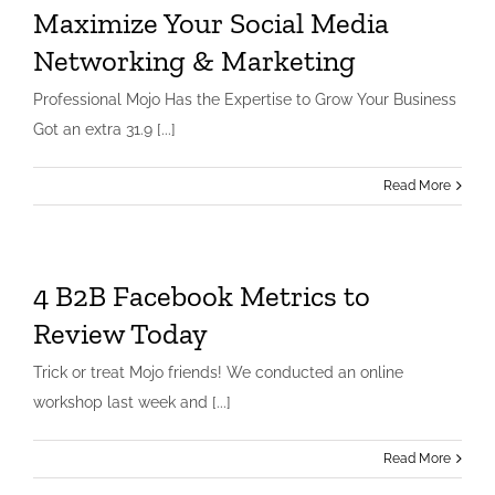
Maximize Your Social Media
Networking & Marketing
Professional Mojo Has the Expertise to Grow Your Business
Got an extra 31.9 [...]
Read More
4 B2B Facebook Metrics to
Review Today
Trick or treat Mojo friends! We conducted an online
workshop last week and [...]
Read More