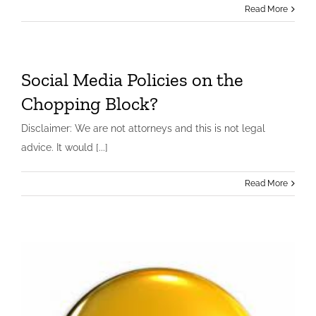
Read More
Social Media Policies on the
Chopping Block?
Disclaimer: We are not attorneys and this is not legal
advice. It would [...]
Read More