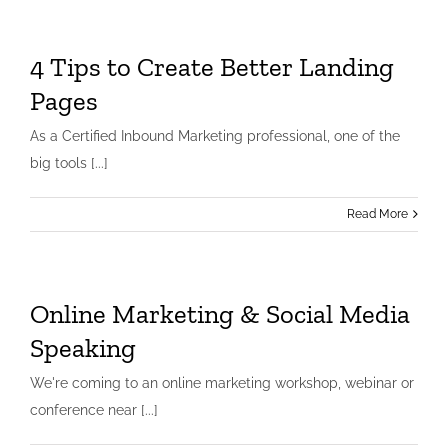
4 Tips to Create Better Landing
Pages
As a Certified Inbound Marketing professional, one of the
big tools [...]
Read More
Online Marketing & Social Media
Speaking
We're coming to an online marketing workshop, webinar or
conference near [...]