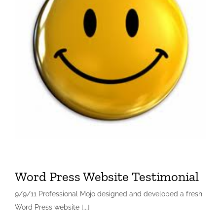
Word Press Website Testimonial
9/9/11 Professional Mojo designed and developed a fresh
Word Press website [...]