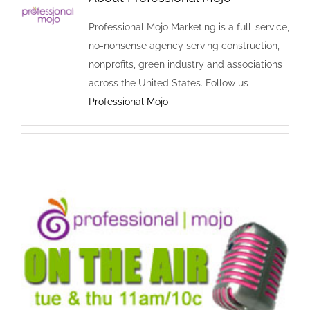
Professional Mojo Marketing is a full-service,
no-nonsense agency serving construction,
nonprofits, green industry and associations
across the United States. Follow us
Professional Mojo