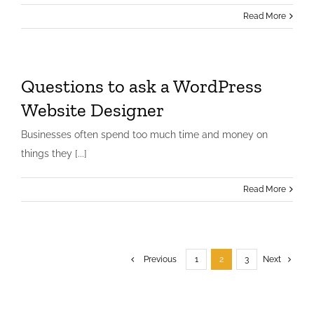
Read More
Word Press Website Testimonial
Testimonials
website
Questions to ask a WordPress
Website Designer
Businesses often spend too much time and money on
things they [...]
Read More
Previous
1
2
3
Next