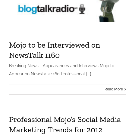
Mojo to be Interviewed on
NewsTalk 1160
Mojo to be Interviewed on NewsTalk 1160
Breaking News - Appearances and Interviews Mojo to
Small Business
Appear on NewsTalk 1160 Professional [...]
Read More
Professional Mojo’s Social Media
Marketing Trends for 2012