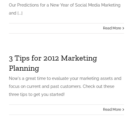
Our Predictions for a New Year of Social Media Marketing
and [...]
Read More
3 Tips for 2012 Marketing
Planning
Now's a great time to evaluate your marketing assets and
focus on current and past customers. Check out these
three tips to get you started!
Read More