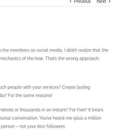
Previous
Next
the members on social media. I didn’t realize that the
 mechanics of the
how
. That’s the wrong approach.
uch people with your services? Create lasting
dia? For the same reasons!
reds or thousands in an instant? For free? It bears
rsonal conversation. You’ve heard me (plus a million
e person – not your 600 followers.