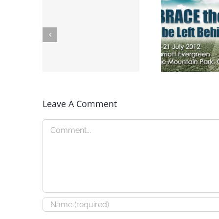
Leave A Comment
New Speaking
Speaking: 
Engagements
Convent
Comment
Announced