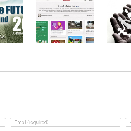
Profess
GIADA
Create Your Business
Speak
ion
Account on Pinterest
Comm