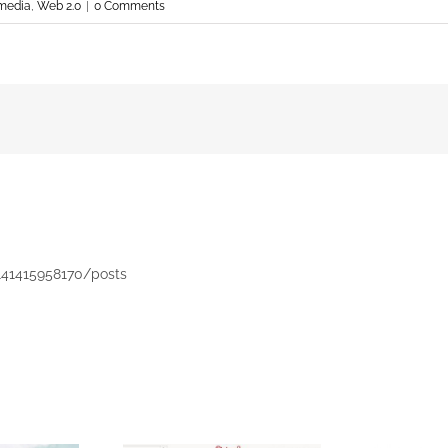
 media
,
Web 2.0
|
0 Comments
141415958170/posts