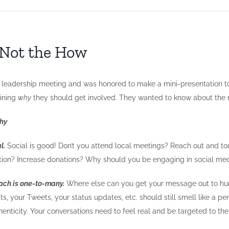
, Not the How
 leadership meeting and was honored to make a mini-presentation to 
aining
why
they should get involved. They wanted to know about the
hy
l.
Social is good! Don’t you attend local meetings? Reach out and to
tation? Increase donations? Why should you be engaging in social me
reach is one-to-many.
Where else can you get your message out to hund
s, your Tweets, your status updates, etc. should still smell like a pe
henticity. Your conversations need to feel real and be targeted to th