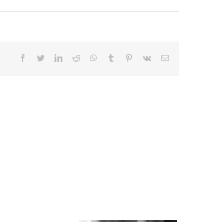
Facebook
Twitter
LinkedIn
Reddit
Whatsapp
Tumblr
Pinterest
Vk
Email