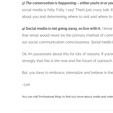
3) The conversation is happening – either you’re in or you
social media is folly. Folly, I say! That’s just crazy talk.
about you and determining where to visit and where to 
4) Social media is not going away, so live with it.
I know 
that email would never be the primary method of comm
our social communication consciousness.
Social media 
Ok, I’m passionate about this for lots of reasons. If yo
strongly that this is the now and the future of outreach.
But, you have to embrace, internalize and believe in t
–Lee
You can visit
Professional Mojo
to find out more about onsite and onlin