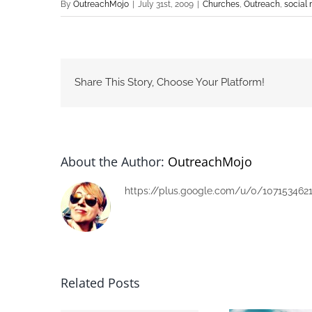
By
OutreachMojo
|
July 31st, 2009
|
Churches
,
Outreach
,
social
Share This Story, Choose Your Platform!
About the Author:
OutreachMojo
https://plus.google.com/u/0/107153462
Related Posts