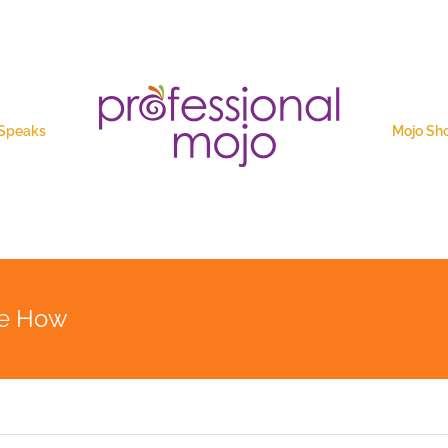
 Speaks
Mojo Sh
the How