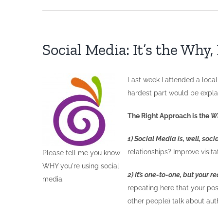
Social Media: It’s the Why
Last week I attended a local
hardest part would be expl
The Right Approach is the
W
1) Social Media is, well, socia
relationships? Improve visi
Please tell me you know
WHY you're using social
2) It’s one-to-one, but your 
media.
repeating here that your post
other people) talk about aut