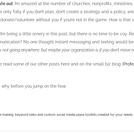
’re out.
I’m amazed at the number of churches, nonprofits, ministries, 
 It’s only folly if you don’t plan, don’t create a strategy and a policy, an
donate/volunteer without you if you’re not in the game. How is that 
I’m being a little ornery in this post, but there is no time to be 
unication? No one thought instant messaging and texting would be a
is not going anywhere, but maybe your organization is if you don’t move 
u’ve read some of our other posts here and on the small biz blog (
Profe
he why before you jump on the how.
e training, keyword talks and custom social media plans toolkits created for your needs.