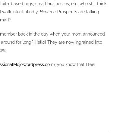
faith-based orgs, small businesses, etc. who still think
d walk into it blindly.
Hear me:
Prospects are talking
smart?
coy. Remember back in the day when your mom announced
round for long? Hello! They are now ingrained into
now.
ssionalMojo.wordpress.com
), you know that I feel