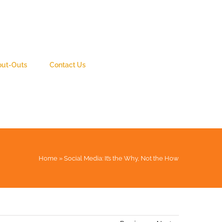
out-Outs
Contact Us
Home
»
Social Media: It’s the Why, Not the How