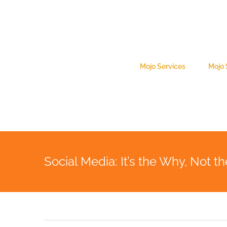
Skip
to
content
Search
for:
Mojo Services
Mojo
Social Media: It’s the Why, Not 