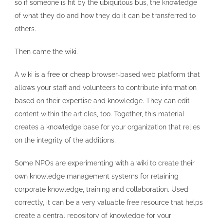
so if someone is hit by the ubiquitous bus, the knowledge
of what they do and how they do it can be transferred to
others.
Then came the wiki.
A wiki is a free or cheap browser-based web platform that
allows your staff and volunteers to contribute information
based on their expertise and knowledge. They can edit
content within the articles, too. Together, this material
creates a knowledge base for your organization that relies
on the integrity of the additions.
Some NPOs are experimenting with a wiki to create their
own knowledge management systems for retaining
corporate knowledge, training and collaboration. Used
correctly, it can be a very valuable free resource that helps
create a central repository of knowledge for your