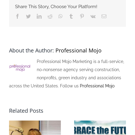
Share This Story, Choose Your Platform!
Facebook
Twitter
LinkedIn
Reddit
Whatsapp
Tumblr
Pinterest
Vk
Email
About the Author:
Professional Mojo
Professional Mojo Marketing is a full-service,
no-nonsense agency serving construction,
nonprofits, green industry and associations
across the United States. Follow us
Professional Mojo
Related Posts