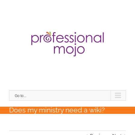
Skip
to
content
Search
for:
Go to...
Does my ministry need a wiki?