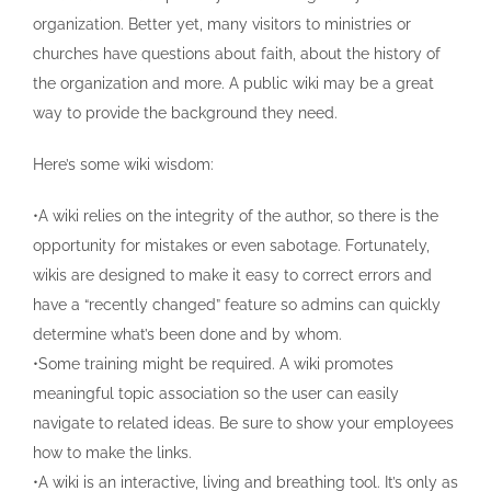
organization. Better yet, many visitors to ministries or
churches have questions about faith, about the history of
the organization and more. A public wiki may be a great
way to provide the background they need.
Here’s some wiki wisdom:
•A wiki relies on the integrity of the author, so there is the
opportunity for mistakes or even sabotage. Fortunately,
wikis are designed to make it easy to correct errors and
have a “recently changed” feature so admins can quickly
determine what’s been done and by whom.
•Some training might be required. A wiki promotes
meaningful topic association so the user can easily
navigate to related ideas. Be sure to show your employees
how to make the links.
•A wiki is an interactive, living and breathing tool. It’s only as