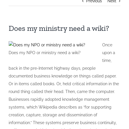
Previous
Next
Does my ministry need a wiki?
Once
Does my NPO or ministry need a wiki?
upon a
time,
back in the pre-Internet highway days, people
documented business knowledge on things called paper.
Or in items called books. Or, held critical information in the
round thing called their head. Then, came the computer.
Businesses rapidly adopted knowledge management
systems, which Wikipedia describes as “for supporting
creation, capture, storage and dissemination of
information.” These systems preserve business continuity,