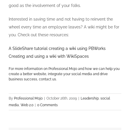
good as the involvement of your folks.
Interested in saving time and not having to reinvent the
wheel every time an employee leaves? A wiki might be for
you. Check out these resources:
A SlideShare tutorial creating a wiki using PBWorks
Creating and using a wiki with WikiSpaces
For more information on Professional Mojo and how we can help you
create a better website, integrate your social media and drive
business success, contact us.
By
Professional Mojo
|
October 26th, 2009
|
Leadership
,
social
media
,
Web 2.0
|
0 Comments